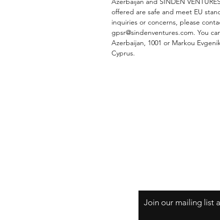
Azerbaijan
 and 
SINDEN VENTURES
offered are safe and meet EU stand
gpsr@sindenventures.com
. You can
Azerbaijan, 1001
 or
Markou Evgeniko
Cyprus.
Shipping & Returns
Store Policy
Payment Methods
Join our mailing list