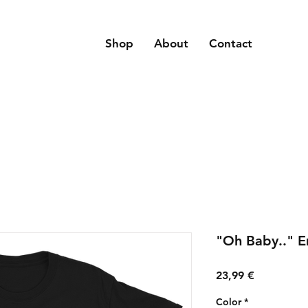
Shop
About
Contact
"Oh Baby.." E
Price
23,99 €
Color
*