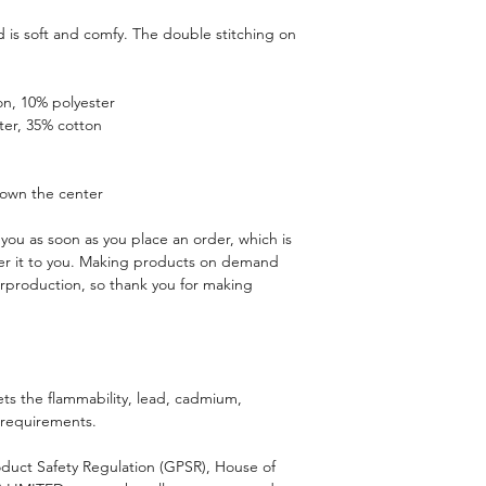
is soft and comfy. The double stitching on 
on, 10% polyester
ter, 35% cotton
down the center
you as soon as you place an order, which is 
iver it to you. Making products on demand 
rproduction, so thank you for making 
s the flammability, lead, cadmium, 
 requirements.
duct Safety Regulation (GPSR), 
House of