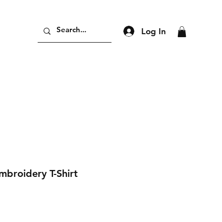
Log In
mbroidery T-Shirt