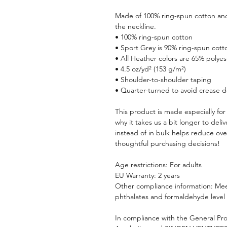
Made of 100% ring-spun cotton and 
the neckline.
• 100% ring-spun cotton
• Sport Grey is 90% ring-spun cott
• All Heather colors are 65% polyes
• 4.5 oz/yd² (153 g/m²)
• Shoulder-to-shoulder taping
• Quarter-turned to avoid crease 
This product is made especially for 
why it takes us a bit longer to del
instead of in bulk helps reduce ove
thoughtful purchasing decisions!
Age restrictions: For adults
EU Warranty: 2 years
Other compliance information: Meet
phthalates and formaldehyde level
In compliance with the General Pro