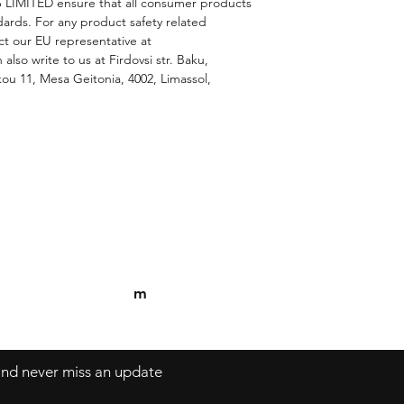
 LIMITED
 ensure that all consumer products 
ards. For any product safety related 
inquiries or concerns, please contact our EU representative at 
 also write to us at 
Firdovsi str. Baku,
u 11, Mesa Geitonia, 4002, Limassol,
Contact
Tel: 306982377120
Mykonos, Gre
m
 and never miss an update