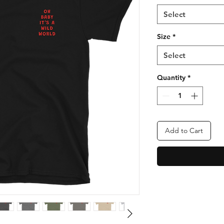
Select
Size
*
Select
Quantity
*
Add to Cart