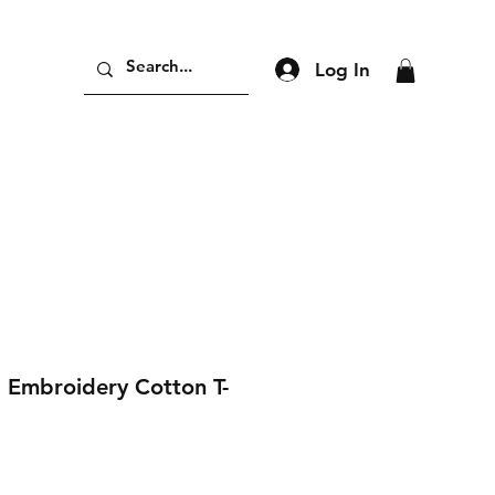
Log In
 Embroidery Cotton T-